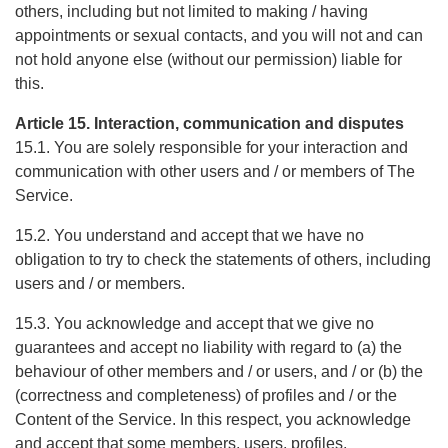
others, including but not limited to making / having
appointments or sexual contacts, and you will not and can
not hold anyone else (without our permission) liable for
this.
Article 15. Interaction, communication and disputes
15.1. You are solely responsible for your interaction and
communication with other users and / or members of The
Service.
15.2. You understand and accept that we have no
obligation to try to check the statements of others, including
users and / or members.
15.3. You acknowledge and accept that we give no
guarantees and accept no liability with regard to (a) the
behaviour of other members and / or users, and / or (b) the
(correctness and completeness) of profiles and / or the
Content of the Service. In this respect, you acknowledge
and accept that some members, users, profiles,