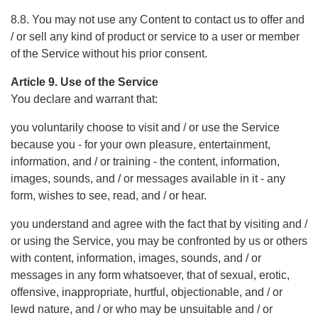
8.8. You may not use any Content to contact us to offer and
/ or sell any kind of product or service to a user or member
of the Service without his prior consent.
Article 9. Use of the Service
You declare and warrant that:
you voluntarily choose to visit and / or use the Service
because you - for your own pleasure, entertainment,
information, and / or training - the content, information,
images, sounds, and / or messages available in it - any
form, wishes to see, read, and / or hear.
you understand and agree with the fact that by visiting and /
or using the Service, you may be confronted by us or others
with content, information, images, sounds, and / or
messages in any form whatsoever, that of sexual, erotic,
offensive, inappropriate, hurtful, objectionable, and / or
lewd nature, and / or who may be unsuitable and / or