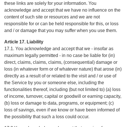
these links are solely for your information. You
acknowledge and accept that we have no influence on the
content of such site or resources and we are not
responsible for or can be held responsible for this, or loss
and / or damage that you may suffer when you use them.
Article 17. Liability
17.1. You acknowledge and accept that we - insofar as
maximum legally permitted - in no case be liable for (in)
direct, claims, claims, claims, (consequential) damage or
loss (in whatever form or of whatever nature) that arose (in)
directly as a result of or related to the visit and / or use of
the Service by you or someone else, including the
functionalities thereof, including (but not limited to) (a) loss
of income, turnover, capital or goodwill or earning capacity,
(b) loss or damage to data, programs, or equipment; (c)
loss of savings, even if we know or have been informed of
the possibility that such a loss could occur.