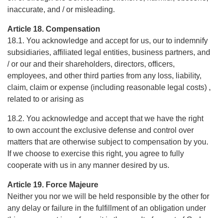
inaccurate, and / or misleading.
Article 18. Compensation
18.1. You acknowledge and accept for us, our to indemnify
subsidiaries, affiliated legal entities, business partners, and
/ or our and their shareholders, directors, officers,
employees, and other third parties from any loss, liability,
claim, claim or expense (including reasonable legal costs) ,
related to or arising as
18.2. You acknowledge and accept that we have the right
to own account the exclusive defense and control over
matters that are otherwise subject to compensation by you.
If we choose to exercise this right, you agree to fully
cooperate with us in any manner desired by us.
Article 19. Force Majeure
Neither you nor we will be held responsible by the other for
any delay or failure in the fulfillment of an obligation under