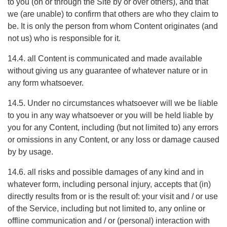
to you (on or through the Site by or over others), and that
we (are unable) to confirm that others are who they claim to
be. It is only the person from whom Content originates (and
not us) who is responsible for it.
14.4. all Content is communicated and made available
without giving us any guarantee of whatever nature or in
any form whatsoever.
14.5. Under no circumstances whatsoever will we be liable
to you in any way whatsoever or you will be held liable by
you for any Content, including (but not limited to) any errors
or omissions in any Content, or any loss or damage caused
by by usage.
14.6. all risks and possible damages of any kind and in
whatever form, including personal injury, accepts that (in)
directly results from or is the result of: your visit and / or use
of the Service, including but not limited to, any online or
offline communication and / or (personal) interaction with