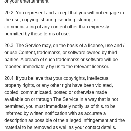
or your entertainment.
20.2. You represent and accept that you will not engage in
the use, copying, sharing, sending, storing, or
communicating of any content other than expressly
permitted by these terms of use.
20.3. The Service may, on the basis of a license, use and /
or use Content, trademarks, or software owned by third
parties. A breach of such trademarks or software will be
reported immediately by us to the relevant licensor.
20.4. If you believe that your copyrights, intellectual
property rights, or any other right have been violated,
copied, communicated, posted or otherwise made
available on or through The Service in a way that is not
permitted, you must immediately notify us of this. to be
informed by written notification with as accurate a
description as possible of the alleged infringement and the
material to be removed as well as your contact details.