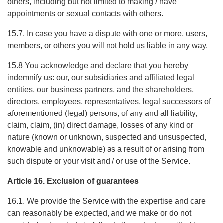
others, including but not limited to making / have
appointments or sexual contacts with others.
15.7. In case you have a dispute with one or more, users,
members, or others you will not hold us liable in any way.
15.8 You acknowledge and declare that you hereby
indemnify us: our, our subsidiaries and affiliated legal
entities, our business partners, and the shareholders,
directors, employees, representatives, legal successors of
aforementioned (legal) persons; of any and all liability,
claim, claim, (in) direct damage, losses of any kind or
nature (known or unknown, suspected and unsuspected,
knowable and unknowable) as a result of or arising from
such dispute or your visit and / or use of the Service.
Article 16. Exclusion of guarantees
16.1. We provide the Service with the expertise and care
can reasonably be expected, and we make or do not