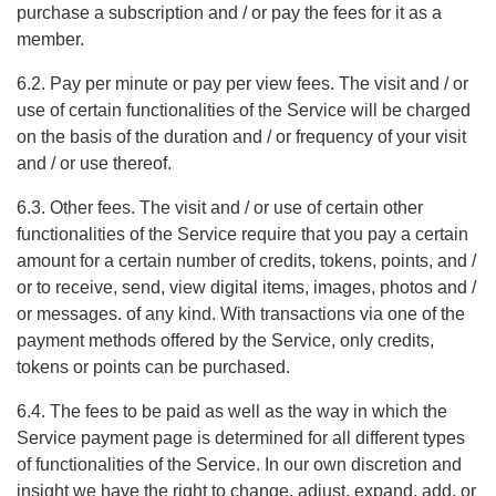
purchase a subscription and / or pay the fees for it as a
member.
6.2. Pay per minute or pay per view fees. The visit and / or
use of certain functionalities of the Service will be charged
on the basis of the duration and / or frequency of your visit
and / or use thereof.
6.3. Other fees. The visit and / or use of certain other
functionalities of the Service require that you pay a certain
amount for a certain number of credits, tokens, points, and /
or to receive, send, view digital items, images, photos and /
or messages. of any kind. With transactions via one of the
payment methods offered by the Service, only credits,
tokens or points can be purchased.
6.4. The fees to be paid as well as the way in which the
Service payment page is determined for all different types
of functionalities of the Service. In our own discretion and
insight we have the right to change, adjust, expand, add, or