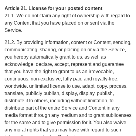
Article 21. License for your posted content
21.1. We do not claim any right of ownership with regard to
any Content that you have placed on or sent via the
Service.
21.2. By providing information, content or Content, sending,
communicating, sharing, or placing on or via the Service,
you hereby automatically grant to us, as well as
acknowledge, declare, accept, represent and guarantee
that you have the right to grant to us an irrevocable,
continuous, non-exclusive, fully paid and royalty-free,
worldwide, unlimited license to use, adapt, copy, process,
translate, publicly publish, display, display, publish,
distribute it to others, including without limitation, to
distribute part of the entire Service and Content in any
media format through any medium and to grant sublicenses
for the same and to give permission for it. You also waive
any moral rights that you may have with regard to such