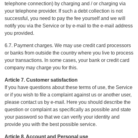
telephone connection) by charging and / or charging via
your telephone provider. If such a debt collection is not
successful, you need to pay the fee yourself and we will
notify you via the Service or by e-mail to the e-mail address
you provided.
6.7. Payment charges. We may use credit card processors
or banks from outside the country where you live to process
your transactions. In some cases, your bank or credit card
company may charge you for this.
Article 7. Customer satisfaction
If you have questions about these terms of use, the Service
or if you wish to file a complaint against us or another user,
please contact us by e-mail. Here you should describe the
question or complaint as specifically as possible and state
your password so that we can verify your identity and
provide you with the best possible service.
Article 8. Account and Personal use