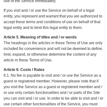
use of the Service immediately.
If you visit and / or use the Service on behalf of a legal
entity, you represent and warrant that you are authorized to
accept these terms and conditions of use on behalf of that
legal entity and to bind this legal entity to them.
Article 5. Meaning of titles and / or words
The headings in the articles in these Terms of Use are only
included for convenience and will not be deemed to define,
limit, expand, or otherwise determine the content of any
article in these Terms of Use.
Article 6. Costs / Rates
6.1. No fee is payable to visit and / or use the Service as a
guest or registered member. However, please note that if
you visit the Service as a guest or registered member and /
or use only certain functionalities and / or parts of the Site
you can visit and / or use. In order to be able to visit and / or
use certain other functionalities of the Service, you must