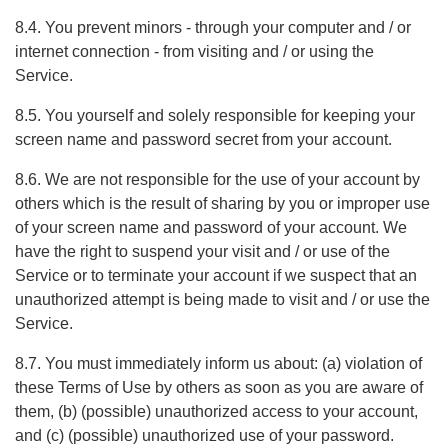
8.4. You prevent minors - through your computer and / or
internet connection - from visiting and / or using the
Service.
8.5. You yourself and solely responsible for keeping your
screen name and password secret from your account.
8.6. We are not responsible for the use of your account by
others which is the result of sharing by you or improper use
of your screen name and password of your account. We
have the right to suspend your visit and / or use of the
Service or to terminate your account if we suspect that an
unauthorized attempt is being made to visit and / or use the
Service.
8.7. You must immediately inform us about: (a) violation of
these Terms of Use by others as soon as you are aware of
them, (b) (possible) unauthorized access to your account,
and (c) (possible) unauthorized use of your password.