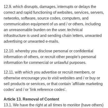
12.9. which disrupts, damages, interrupts or delays the
correct and rapid functioning of websites, services, servers,
networks, software, source codes, computers, and
communication equipment of us and / or others, including
an unreasonable burden on the user. technical
infrastructure is used and sending chain letters, unwanted
advertising or unwanted e-mails.
12.10. whereby you disclose personal or confidential
information of others, or recruit other people's personal
information for commercial or unlawful purposes.
12.11. with which you advertise or recruit members, or
otherwise encourage you to visit websites and / or buy or
sell products or services, or that contain 'affiliate marketing
codes' and / or 'link reference codes'.
Article 13. Removal of Content
13.1. We have the right at all times to monitor (have others)