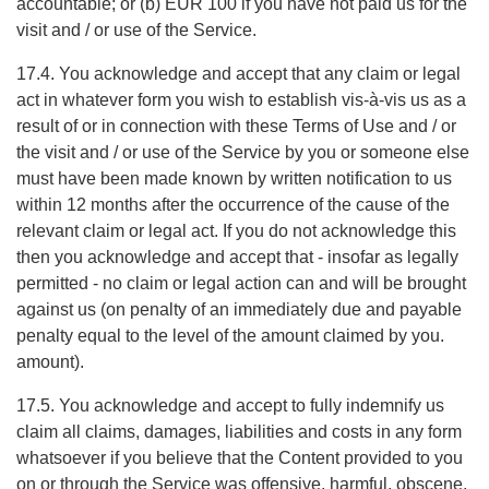
accountable; or (b) EUR 100 if you have not paid us for the
visit and / or use of the Service.
17.4. You acknowledge and accept that any claim or legal
act in whatever form you wish to establish vis-à-vis us as a
result of or in connection with these Terms of Use and / or
the visit and / or use of the Service by you or someone else
must have been made known by written notification to us
within 12 months after the occurrence of the cause of the
relevant claim or legal act. If you do not acknowledge this
then you acknowledge and accept that - insofar as legally
permitted - no claim or legal action can and will be brought
against us (on penalty of an immediately due and payable
penalty equal to the level of the amount claimed by you.
amount).
17.5. You acknowledge and accept to fully indemnify us
claim all claims, damages, liabilities and costs in any form
whatsoever if you believe that the Content provided to you
on or through the Service was offensive, harmful, obscene,