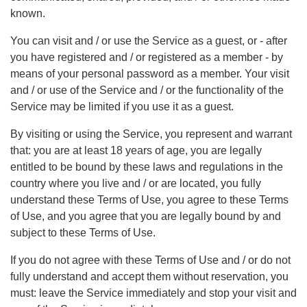
known.
You can visit and / or use the Service as a guest, or - after
you have registered and / or registered as a member - by
means of your personal password as a member. Your visit
and / or use of the Service and / or the functionality of the
Service may be limited if you use it as a guest.
By visiting or using the Service, you represent and warrant
that: you are at least 18 years of age, you are legally
entitled to be bound by these laws and regulations in the
country where you live and / or are located, you fully
understand these Terms of Use, you agree to these Terms
of Use, and you agree that you are legally bound by and
subject to these Terms of Use.
If you do not agree with these Terms of Use and / or do not
fully understand and accept them without reservation, you
must: leave the Service immediately and stop your visit and