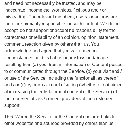
and need not necessarily be trusted, and may be
inaccurate, incomplete, worthless, fictitious and / or
misleading. The relevant members, users. or authors are
therefore primarily responsible for such content. We do not
accept, do not support or accept no responsibility for the
correctness or reliability of an opinion, opinion, statement,
comment, reaction given by others than us. You
acknowledge and agree that you will under no
circumstances hold us liable for any loss or damage
resulting from (a) your trust in information or Content posted
to or communicated through the Service, (b) your visit and /
or use of the Service, including the functionalities thereof,
and / or (c) by or on account of acting (whether or not aimed
at increasing the entertainment content of the Service) of
the representatives / content providers of the customer
support.
16.6. Where the Service or the Content contains links to
other websites and sources provided by others than us,