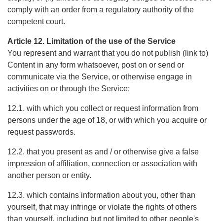
comply with an order from a regulatory authority of the
competent court.
Article 12. Limitation of the use of the Service
You represent and warrant that you do not publish (link to)
Content in any form whatsoever, post on or send or
communicate via the Service, or otherwise engage in
activities on or through the Service:
12.1. with which you collect or request information from
persons under the age of 18, or with which you acquire or
request passwords.
12.2. that you present as and / or otherwise give a false
impression of affiliation, connection or association with
another person or entity.
12.3. which contains information about you, other than
yourself, that may infringe or violate the rights of others
than yourself, including but not limited to other people's