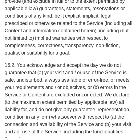
provide (and exclude in full or to the extent permitted by
applicable law) guarantees, statements, reservations or
conditions of any kind, be it explicit, implicit, legal
prescribed or otherwise related to the Service (including all
Content and information contained herein), including (but
not limited to) implied warranties with respect to
completeness, correctness, transparency, non-fiction,
quality, or suitability for a goal.
16.2. You acknowledge and accept the day we do not
guarantee that (a) your visit and / or use of the Service is
safe, undisturbed, always available or error-free, or meets
your requirements and / or objectives, or (b) errors in the
Service or Content are excluded or corrected. We declare
(to the maximum extent permitted by applicable law) all
liability for, and do not give any guarantee, representation,
condition in any form whatsoever with respect to (a) the
connection and availability of the Service and (b) your visit
and / or use of the Service, including the functionalities