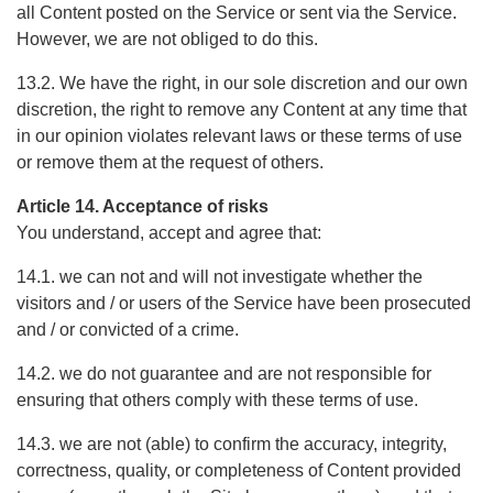
all Content posted on the Service or sent via the Service.
However, we are not obliged to do this.
13.2. We have the right, in our sole discretion and our own
discretion, the right to remove any Content at any time that
in our opinion violates relevant laws or these terms of use
or remove them at the request of others.
Article 14. Acceptance of risks
You understand, accept and agree that:
14.1. we can not and will not investigate whether the
visitors and / or users of the Service have been prosecuted
and / or convicted of a crime.
14.2. we do not guarantee and are not responsible for
ensuring that others comply with these terms of use.
14.3. we are not (able) to confirm the accuracy, integrity,
correctness, quality, or completeness of Content provided