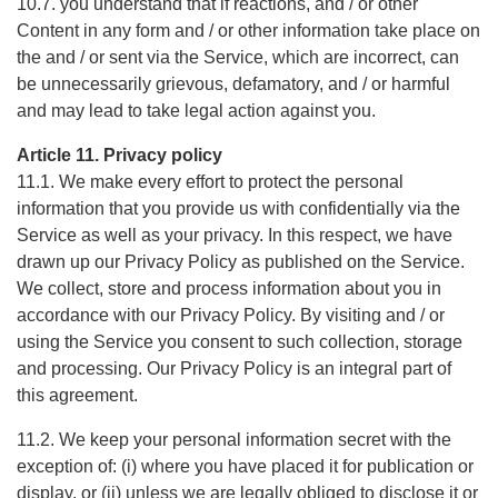
10.7. you understand that if reactions, and / or other
Content in any form and / or other information take place on
the and / or sent via the Service, which are incorrect, can
be unnecessarily grievous, defamatory, and / or harmful
and may lead to take legal action against you.
Article 11. Privacy policy
11.1. We make every effort to protect the personal
information that you provide us with confidentially via the
Service as well as your privacy. In this respect, we have
drawn up our Privacy Policy as published on the Service.
We collect, store and process information about you in
accordance with our Privacy Policy. By visiting and / or
using the Service you consent to such collection, storage
and processing. Our Privacy Policy is an integral part of
this agreement.
11.2. We keep your personal information secret with the
exception of: (i) where you have placed it for publication or
display, or (ii) unless we are legally obliged to disclose it or