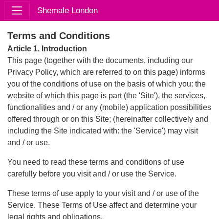
Shemale London
Terms and Conditions
Article 1. Introduction
This page (together with the documents, including our
Privacy Policy, which are referred to on this page) informs
you of the conditions of use on the basis of which you: the
website of which this page is part (the 'Site'), the services,
functionalities and / or any (mobile) application possibilities
offered through or on this Site; (hereinafter collectively and
including the Site indicated with: the 'Service') may visit
and / or use.
You need to read these terms and conditions of use
carefully before you visit and / or use the Service.
These terms of use apply to your visit and / or use of the
Service. These Terms of Use affect and determine your
legal rights and obligations.