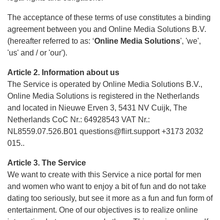
The acceptance of these terms of use constitutes a binding
agreement between you and Online Media Solutions B.V.
(hereafter referred to as: ‘
Online Media Solutions
', 'we',
'us' and / or 'our').
Article 2. Information about us
The Service is operated by Online Media Solutions B.V.,
Online Media Solutions is registered in the Netherlands
and located in Nieuwe Erven 3, 5431 NV Cuijk, The
Netherlands CoC Nr.: 64928543 VAT Nr.:
NL8559.07.526.B01 questions@flirt.support +3173 2032
015..
Article 3. The Service
We want to create with this Service a nice portal for men
and women who want to enjoy a bit of fun and do not take
dating too seriously, but see it more as a fun and fun form of
entertainment. One of our objectives is to realize online