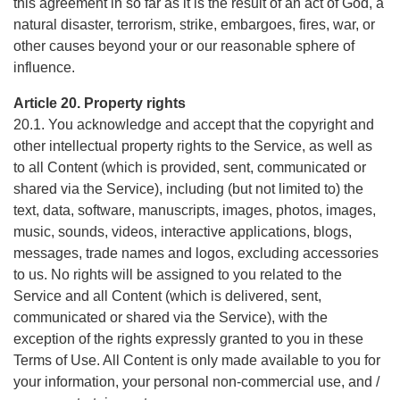
this agreement in so far as it is the result of an act of God, a
natural disaster, terrorism, strike, embargoes, fires, war, or
other causes beyond your or our reasonable sphere of
influence.
Article 20. Property rights
20.1. You acknowledge and accept that the copyright and
other intellectual property rights to the Service, as well as
to all Content (which is provided, sent, communicated or
shared via the Service), including (but not limited to) the
text, data, software, manuscripts, images, photos, images,
music, sounds, videos, interactive applications, blogs,
messages, trade names and logos, excluding accessories
to us. No rights will be assigned to you related to the
Service and all Content (which is delivered, sent,
communicated or shared via the Service), with the
exception of the rights expressly granted to you in these
Terms of Use. All Content is only made available to you for
your information, your personal non-commercial use, and /