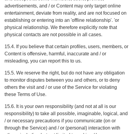
advertisements, and / or Content may only target online
entertainment, deviate from reality, and are not focused on
establishing or entering into an 'offline relationship'. 'or
physical relationship. We therefore explicitly note that
physical contacts are not possible in all cases.
15.4. If you believe that certain profiles, users, members, or
Content is offensive, harmful, inaccurate and / or
misleading, you can report this to us.
15.5. We reserve the right, but do not have any obligation
to monitor disputes between you and others, or to deny
others the visit and / or use of the Service for violating
these Terms of Use.
15.6. It is your own responsibility (and not at all is our
responsibility) to take all possible, imaginable, logical, and
/ or necessary precautions if you communicate (on or
through the Service) and / or (personal) interaction with