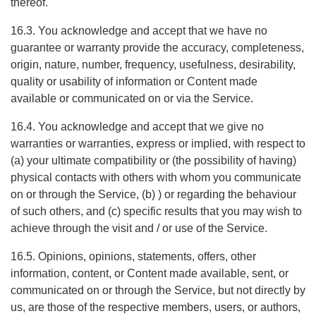
thereof.
16.3. You acknowledge and accept that we have no
guarantee or warranty provide the accuracy, completeness,
origin, nature, number, frequency, usefulness, desirability,
quality or usability of information or Content made
available or communicated on or via the Service.
16.4. You acknowledge and accept that we give no
warranties or warranties, express or implied, with respect to
(a) your ultimate compatibility or (the possibility of having)
physical contacts with others with whom you communicate
on or through the Service, (b) ) or regarding the behaviour
of such others, and (c) specific results that you may wish to
achieve through the visit and / or use of the Service.
16.5. Opinions, opinions, statements, offers, other
information, content, or Content made available, sent, or
communicated on or through the Service, but not directly by
us, are those of the respective members, users, or authors,