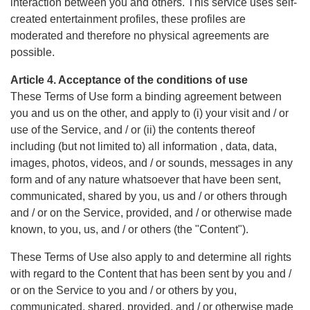
interaction between you and others. This service uses self-
created entertainment profiles, these profiles are
moderated and therefore no physical agreements are
possible.
Article 4. Acceptance of the conditions of use
These Terms of Use form a binding agreement between
you and us on the other, and apply to (i) your visit and / or
use of the Service, and / or (ii) the contents thereof
including (but not limited to) all information , data, data,
images, photos, videos, and / or sounds, messages in any
form and of any nature whatsoever that have been sent,
communicated, shared by you, us and / or others through
and / or on the Service, provided, and / or otherwise made
known, to you, us, and / or others (the "Content").
These Terms of Use also apply to and determine all rights
with regard to the Content that has been sent by you and /
or on the Service to you and / or others by you,
communicated, shared, provided, and / or otherwise made