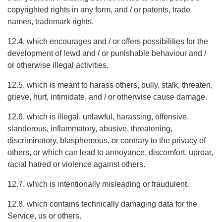
copyrighted rights in any form, and / or patents, trade
names, trademark rights.
12.4. which encourages and / or offers possibilities for the
development of lewd and / or punishable behaviour and /
or otherwise illegal activities.
12.5. which is meant to harass others, bully, stalk, threaten,
grieve, hurt, intimidate, and / or otherwise cause damage.
12.6. which is illegal, unlawful, harassing, offensive,
slanderous, inflammatory, abusive, threatening,
discriminatory, blasphemous, or contrary to the privacy of
others, or which can lead to annoyance, discomfort, uproar,
racial hatred or violence against others.
12.7. which is intentionally misleading or fraudulent.
12.8. which contains technically damaging data for the
Service, us or others.