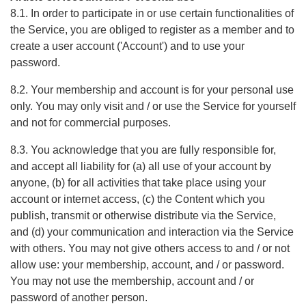
8.1. In order to participate in or use certain functionalities of
the Service, you are obliged to register as a member and to
create a user account ('Account') and to use your
password.
8.2. Your membership and account is for your personal use
only. You may only visit and / or use the Service for yourself
and not for commercial purposes.
8.3. You acknowledge that you are fully responsible for,
and accept all liability for (a) all use of your account by
anyone, (b) for all activities that take place using your
account or internet access, (c) the Content which you
publish, transmit or otherwise distribute via the Service,
and (d) your communication and interaction via the Service
with others. You may not give others access to and / or not
allow use: your membership, account, and / or password.
You may not use the membership, account and / or
password of another person.