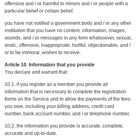
offensive and / or harmful to minors and / or people with a
particular belief or certain belief.
you have not notified a government body and / or any other
institution that you have no content, information, images,
sounds, and / or messages in any form whatsoever, sexual,
erotic, offensive, inappropriate, hurtful, objectionable, and /
or to be immoral, wishes to receive.
Article 10. Information that you provide
You declare and warrant that:
10.1. if you register as a member you provide all
information that is necessary to complete the registration
forms on the Service and to allow the payments of the fees
you owe, including your billing address, credit card
number, bank account number, and / or telephone number.
10.2. the information you provide is accurate, complete,
accurate and up-to-date.