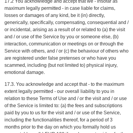
17.2 You acknowledge and accept that we - insofar as
maximum legally permitted - in case liable for claims,
losses or damages of any kind, be it (in) directly,
generically, specifically, compensating, consequential and /
or incidental, arising as a result of or related to (a) the visit
and / or use of the Service by you or someone else, (b)
interaction, communication or meetings on or through the
Service with others, and / or (c) the behaviour of others who
are registered under false pretenses or who have you
scammed, including (but not limited to) physical injury,
emotional damage.
17.3. You acknowledge and accept that - to the maximum
extent legally permitted - our overall liability to you in
relation to these Terms of Use and / or the visit and / or use
of the Service is limited to: (a) the fees and subscriptions
paid by you to us for the visit and / or use of the Service,
including the functionalities thereof, for a period of 3
months prior to the day on which you formally hold us