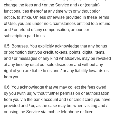
change the fees and / or the Service and / or (certain)
functionalities thereof at any time with or without prior
notice. to strike. Unless otherwise provided in these Terms
of Use, you are under no circumstances entitled to a refund
and / or refund of any compensation, amount or
subscription paid to us.
6.5. Bonuses. You explicitly acknowledge that any bonus
or promotion that you credit, tokens, points, digital items,
and / or messages of any kind whatsoever, may be revoked
at any time by us at our sole discretion and without any
right of you are liable to us and / or any liability towards us
from you.
6.6. You acknowledge that we may collect the fees owed
by you (with us) without further permission or authorization
from you via the bank account and / or credit card you have
provided and / or, as the case may be, when visiting and /
or using the Service via mobile telephone or fixed