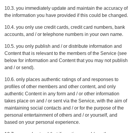
10.3. you immediately update and maintain the accuracy of
the information you have provided if this could be changed.
10.4. you only use credit cards, credit card numbers, bank
accounts, and / or telephone numbers in your own name.
10.5. you only publish and / or distribute information and
Content that is relevant to the members of the Service (see
below for information and Content that you may not publish
and / or send).
10.6. only places authentic ratings of and responses to
profiles of other members and other content, and only
authentic Content in any form and / or other information
takes place on and / or sent via the Service, with the aim of
maintaining social contacts and / or for the purpose of the
personal entertainment of others and / or yourself, and
based on your personal experience.